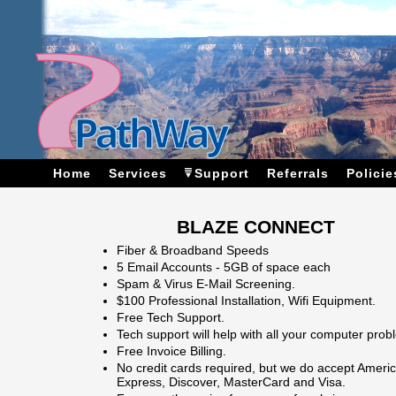
Home
Services
Support
Referrals
Policie
BLAZE CONNECT
Fiber & Broadband Speeds
5 Email Accounts - 5GB of space each
Spam & Virus E-Mail Screening.
$100 Professional Installation, Wifi Equipment.
Free Tech Support.
Tech support will help with all your computer prob
Free Invoice Billing.
No credit cards required, but we do accept Ameri
Express, Discover, MasterCard and Visa.