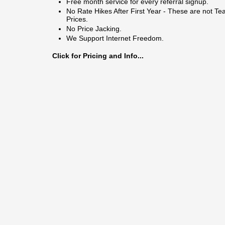
Free month service for every referral signup.
No Rate Hikes After First Year - These are not Te
Prices.
No Price Jacking.
We Support Internet Freedom.
Click for Pricing and Info...