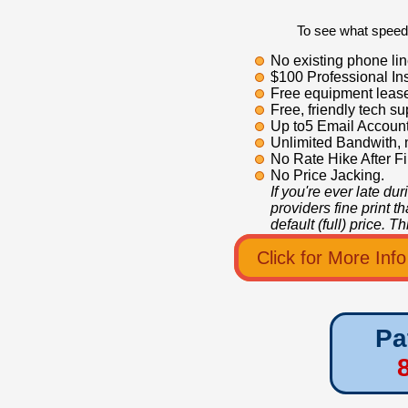
To see what speeds
No existing phone lin
$100 Professional Ins
Free equipment leas
Free, friendly tech su
Up to5 Email Account
Unlimited Bandwith, 
No Rate Hike After Fi
No Price Jacking.
If you're ever late du
providers fine print t
default (full) price. 
Click for More Inf
Pa