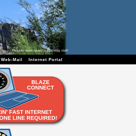
Pictures were taken by PathWay staff.
Web-Mail
Internet Portal