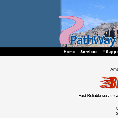
Home
Services
Suppo
Ame
Fast Reliable service
6
3