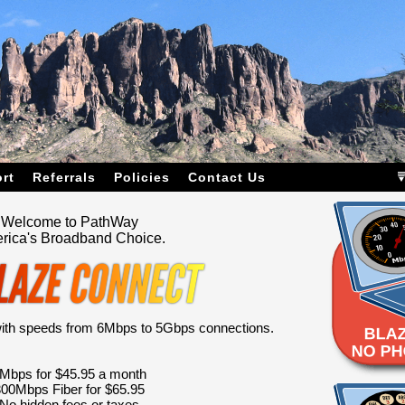
rt
Referrals
Policies
Contact Us
Welcome to PathWay
rica's Broadband Choice.
 with speeds from 6Mbps to 5Gbps connections.
Mbps for $45.95 a month
00Mbps Fiber for $65.95
No hidden fees or taxes