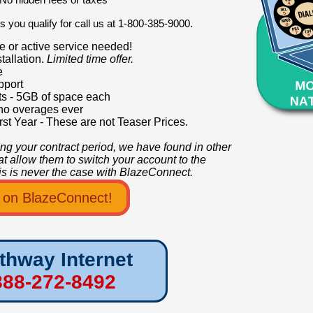
 you qualify for call us at 1-800-385-9000.
e or active service needed!
tallation.
Limited time offer.
e
pport
s - 5GB of space each
no overages ever
rst Year - These are not Teaser Prices.
ring your contract period, we have found in other
hat allow them to switch your account to the
This is never the case with BlazeConnect.
o on BlazeConnect!
thway Internet
888-272-8492